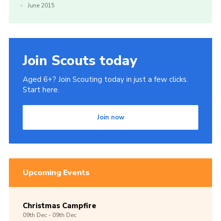
June 2015
Join Scouts today
Aged 6+? Join Scouting today in just a few clicks.
Start here.
Join now
Upcoming Events
Christmas Campfire
09th
Dec -
09th
Dec