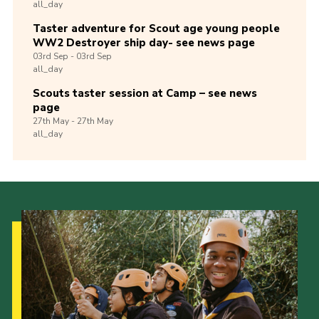
all_day
Taster adventure for Scout age young people
WW2 Destroyer ship day- see news page
03rd
Sep -
03rd
Sep
all_day
Scouts taster session at Camp – see news
page
27th
May -
27th
May
all_day