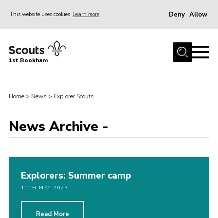
Deny
Allow
This website uses cookies
Learn more
Menu
Home
1st Bookham
About Us
Join
Home
>
News
>
Explorer Scouts
News
News Archive -
Events
Gallery
Contact
Explorers: Summer camp
Leaders Resources
11TH MAY 2023
Members Resources
Join
Read More