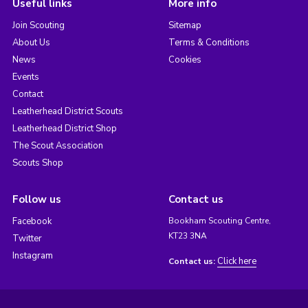
Useful links
More info
Join Scouting
Sitemap
About Us
Terms & Conditions
News
Cookies
Events
Contact
Leatherhead District Scouts
Leatherhead District Shop
The Scout Association
Scouts Shop
Follow us
Contact us
Facebook
Bookham Scouting Centre,
KT23 3NA
Twitter
Instagram
Click here
Contact us: