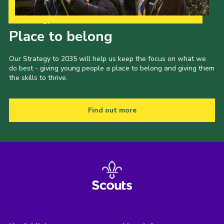
Our Strategy to 2035
Place to belong
Our Strategy to 2035 will help us keep the focus on what we
do best - giving young people a place to belong and giving them
the skills to thrive.
Find out more