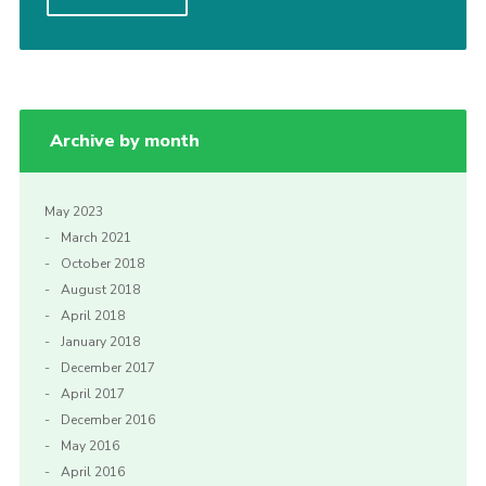
Cookies
Sitemap
Join
Archive by month
Our Hall
May 2023
March 2021
October 2018
August 2018
April 2018
January 2018
December 2017
April 2017
December 2016
May 2016
April 2016