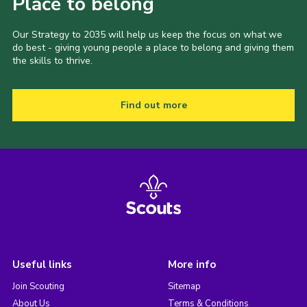
Place to belong
Our Strategy to 2035 will help us keep the focus on what we
do best - giving young people a place to belong and giving them
the skills to thrive.
Find out more
Useful links
More info
Join Scouting
Sitemap
About Us
Terms & Conditions