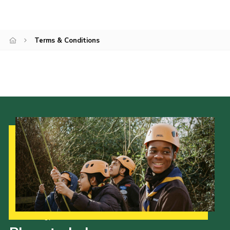
Cookies
Sitemap
Terms & Conditions
Join
Our Hall
Our Strategy to 2035