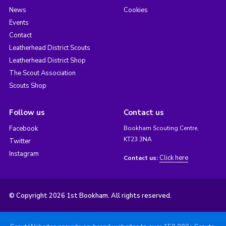
News
Cookies
Events
Contact
Leatherhead District Scouts
Leatherhead District Shop
The Scout Association
Scouts Shop
Follow us
Contact us
Facebook
Bookham Scouting Centre,
KT23 3NA
Twitter
Instagram
Click here
Contact us:
© Copyright 2026 1st Bookham. All rights reserved.