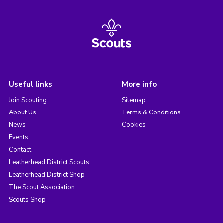
Useful links
More info
Join Scouting
Sitemap
About Us
Terms & Conditions
News
Cookies
Events
Contact
Leatherhead District Scouts
Leatherhead District Shop
The Scout Association
Scouts Shop