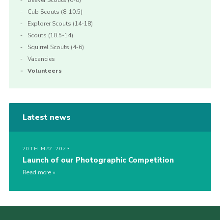
Beaver Scouts (6-8)
Cub Scouts (8-10.5)
Explorer Scouts (14-18)
Scouts (10.5-14)
Squirrel Scouts (4-6)
Vacancies
Volunteers
Latest news
20TH MAY 2023
Launch of our Photographic Competition
Read more