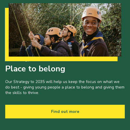
Our Strategy to 2035
Place to belong
Our Strategy to 2035 will help us keep the focus on what we
do best - giving young people a place to belong and giving them
the skills to thrive.
Find out more