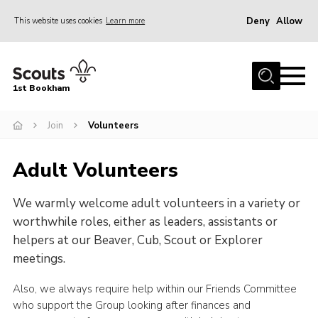
Deny
Allow
This website uses cookies
Learn more
Menu
Home
1st Bookham
About Us
Join
Volunteers
Join
News
Adult Volunteers
Events
We warmly welcome adult volunteers in a variety or
Gallery
worthwhile roles, either as leaders, assistants or
Contact
helpers at our Beaver, Cub, Scout or Explorer
Leaders Resources
meetings.
Members Resources
Also, we always require help within our Friends Committee
who support the Group looking after finances and
Join