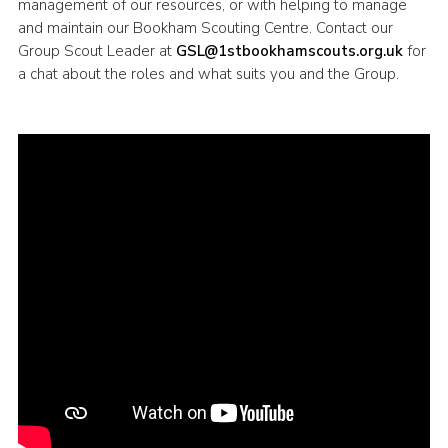
management of our resources, or with helping to manage
Cookies
and maintain our Bookham Scouting Centre. Contact our
Group Scout Leader at
GSL@1stbookhamscouts.org.uk
for
Sitemap
a chat about the roles and what suits you and the Group.
Join
Our Hall