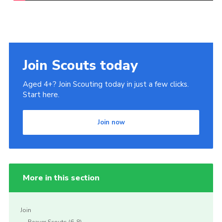
Join Scouts today
Aged 4+? Join Scouting today in just a few clicks.
Start here.
Join now
More in this section
Join