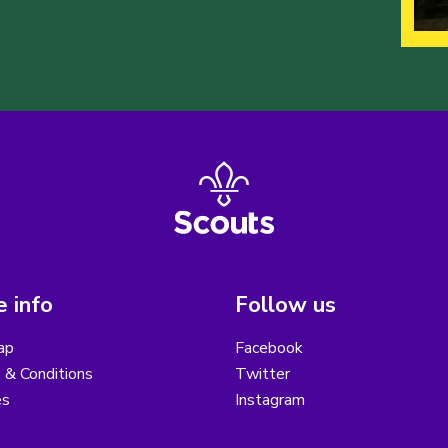
 info
Follow us
ap
Facebook
 & Conditions
Twitter
es
Instagram