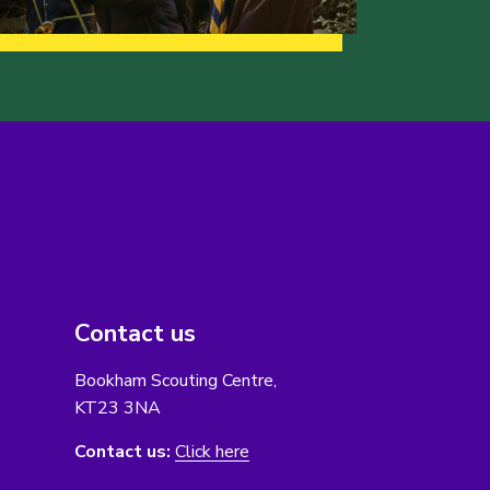
Contact us
Bookham Scouting Centre,
KT23 3NA
Contact us:
Click here