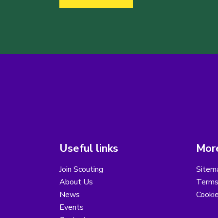
Useful links
More
Join Scouting
Sitem
About Us
Terms
News
Cooki
Events