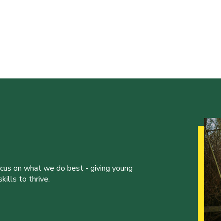
ocus on what we do best - giving young
ills to thrive.