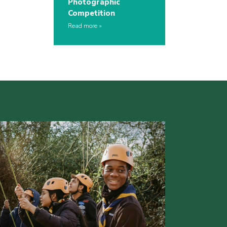
Photographic
Competition
Read more