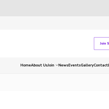
Join 
Home
About Us
Join
News
Events
Gallery
Contact