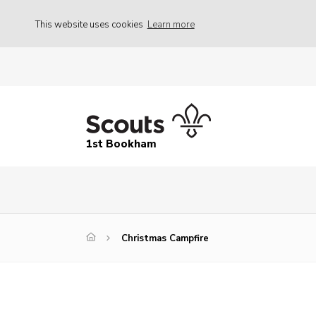
This website uses cookies
Learn more
1st Bookham
Christmas Campfire