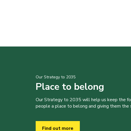
Our Strategy to 2035
Place to belong
Our Strategy to 2035 will help us keep the f
people a place to belong and giving them the sk
Find out more