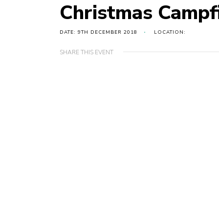
Christmas Campf
DATE: 9TH DECEMBER 2018
LOCATION:
SHARE THIS EVENT