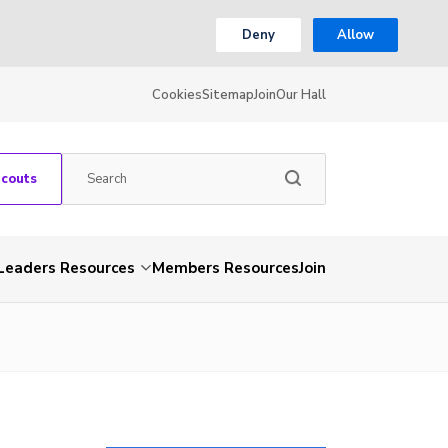
Deny
Allow
Cookies
Sitemap
Join
Our Hall
Scouts
Leaders Resources
Members Resources
Join