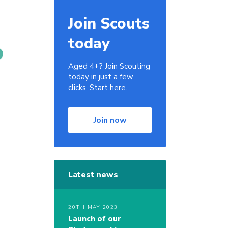
Join Scouts
today
Aged 4+? Join Scouting
today in just a few
clicks. Start here.
Join now
Latest news
20TH MAY 2023
Launch of our