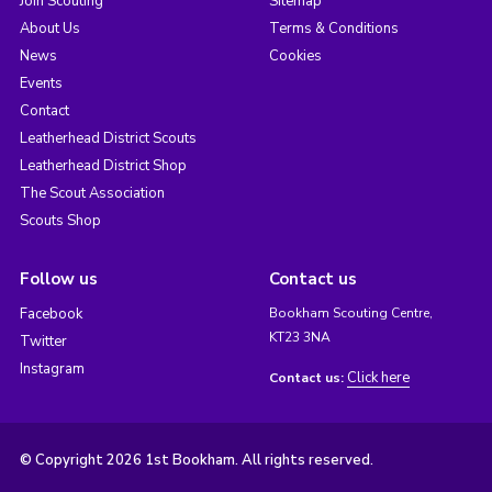
Join Scouting
Sitemap
About Us
Terms & Conditions
News
Cookies
Events
Contact
Leatherhead District Scouts
Leatherhead District Shop
The Scout Association
Scouts Shop
Follow us
Contact us
Facebook
Bookham Scouting Centre,
KT23 3NA
Twitter
Instagram
Click here
Contact us:
© Copyright 2026 1st Bookham. All rights reserved.