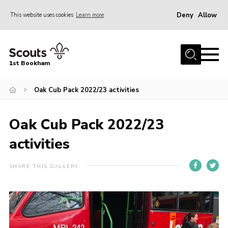
Deny
Allow
This website uses cookies
Learn more
Menu
Home
1st Bookham
About Us
Oak Cub Pack 2022/23 activities
Join
News
Oak Cub Pack 2022/23
Events
activities
Gallery
Contact
SHARE THIS GALLERY
Leaders Resources
Members Resources
Join