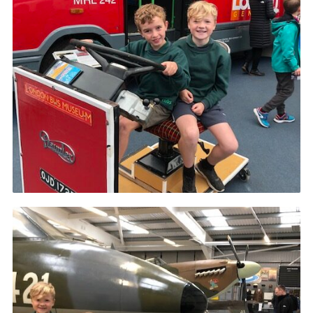
Cookies
Sitemap
Join
Our Hall