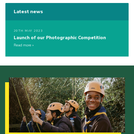
Latest news
20TH MAY 2023
Launch of our Photographic Competition
Read more