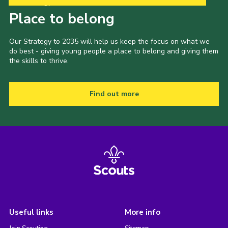
Our Strategy to 2035
Place to belong
Our Strategy to 2035 will help us keep the focus on what we
do best - giving young people a place to belong and giving them
the skills to thrive.
Find out more
Useful links
More info