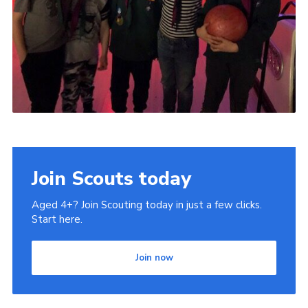
Join Scouts today
Aged 4+? Join Scouting today in just a few clicks.
Start here.
Join now