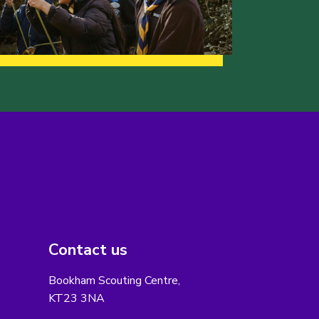
Contact us
Bookham Scouting Centre,
KT23 3NA