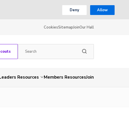
Deny
Allow
Cookies
Sitemap
Join
Our Hall
Scouts
Leaders Resources
Members Resources
Join