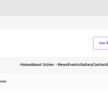
Join 
Home
About Us
Join
News
Events
Gallery
Contact
form