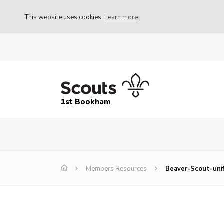
This website uses cookies
Learn more
1st Bookham
Members Resources
Beaver-Scout-uni