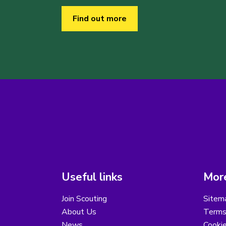
Find out more
Useful links
More
Join Scouting
Sitem
About Us
Terms
News
Cooki