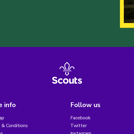
 info
Follow us
ap
Facebook
 & Conditions
Twitter
es
Instagram