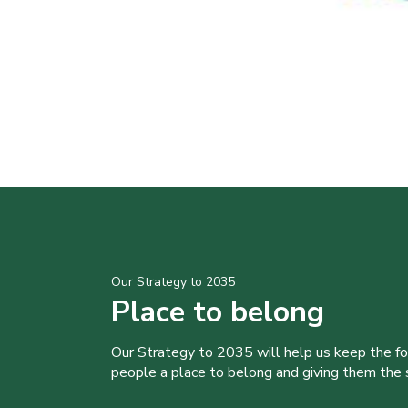
Our Strategy to 2035
Place to belong
Our Strategy to 2035 will help us keep the f
people a place to belong and giving them the sk