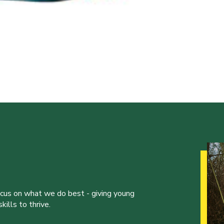
ocus on what we do best - giving young
ills to thrive.