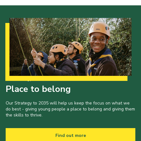
Cookies
Sitemap
Join
Our Hall
Our Strategy to 2035
Place to belong
Our Strategy to 2035 will help us keep the focus on what we
do best - giving young people a place to belong and giving them
the skills to thrive.
Find out more