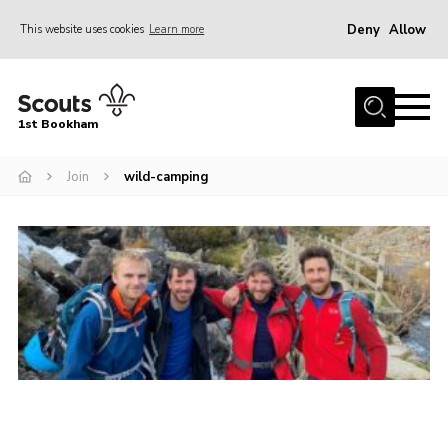
Deny
Allow
This website uses cookies
Learn more
Menu
Home
1st Bookham
About Us
Join
wild-camping
Join
News
Events
Gallery
Contact
Leaders Resources
Members Resources
Join