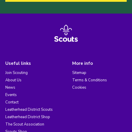
Useful links
More info
Join Scouting
Sitemap
About Us
Terms & Conditions
News
Cookies
Events
Contact
Leatherhead District Scouts
Leatherhead District Shop
The Scout Association
Scouts Shop