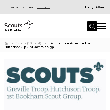
Deny
Allow
This website uses cookies
Learn more
Menu
Home
1st Bookham
About Us
Scouts (10.5-14)
Scout-linear.-Greville-Tp.-
Join
Hutchison-Tp.-1st-bkhm-sc-gp.
News
Events
Gallery
Contact
Leaders Resources
Members Resources
Join