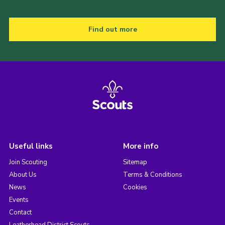
Find out more
Useful links
More info
Join Scouting
Sitemap
About Us
Terms & Conditions
News
Cookies
Events
Contact