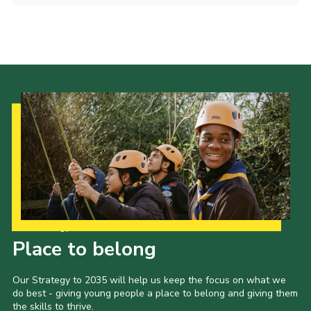
Cookies
Sitemap
Join
Our Hall
Our Strategy to 2035
Place to belong
Our Strategy to 2035 will help us keep the focus on what we
do best - giving young people a place to belong and giving them
the skills to thrive.