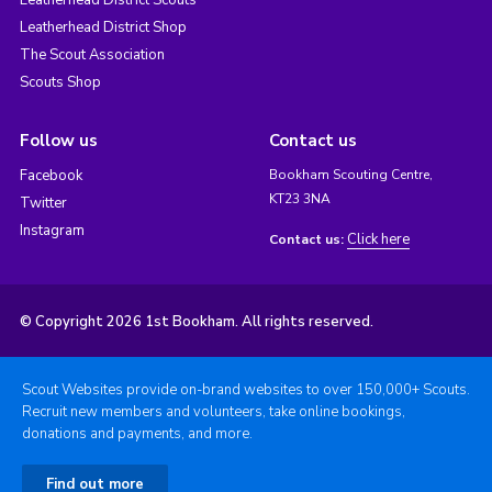
Leatherhead District Scouts
Leatherhead District Shop
The Scout Association
Scouts Shop
Follow us
Contact us
Facebook
Bookham Scouting Centre,
KT23 3NA
Twitter
Instagram
Click here
Contact us:
© Copyright 2026 1st Bookham. All rights reserved.
Scout Websites provide on-brand websites to over 150,000+ Scouts.
Recruit new members and volunteers, take online bookings,
donations and payments, and more.
Find out more