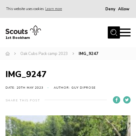
Deny
Allow
This website uses cookies
Learn more
Menu
Home
1st Bookham
About Us
Oak Cubs Pack camp 2023
IMG_9247
Join
News
IMG_9247
Events
Gallery
DATE: 20TH MAY 2023
AUTHOR: GUY DIPROSE
Contact
SHARE THIS POST
Leaders Resources
Members Resources
Join