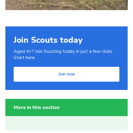
Join Scouts today
Aged 4+? Join Scouting today in just a few clicks.
Start here.
Join now
More in this section