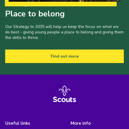
Our Strategy to 2035
Place to belong
Our Strategy to 2035 will help us keep the focus on what we
do best - giving young people a place to belong and giving them
the skills to thrive.
Find out more
Useful links
More info