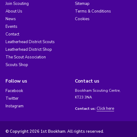
Join Scouting
Sitemap
About Us
Terms & Conditions
News
Cookies
Events
Contact
Leatherhead District Scouts
Leatherhead District Shop
The Scout Association
Scouts Shop
Follow us
Contact us
Facebook
Bookham Scouting Centre,
KT23 3NA
Twitter
Instagram
Click here
Contact us:
© Copyright 2026 1st Bookham. All rights reserved.