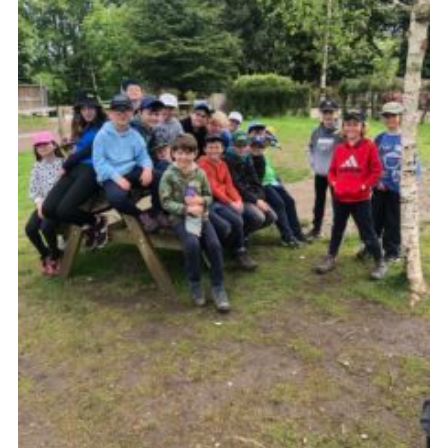
Cookies
Sitemap
Join
Our Hall