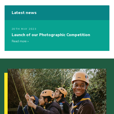
Latest news
20TH MAY 2023
Launch of our Photographic Competition
Read more