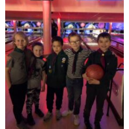
Cookies
Sitemap
Join
Our Hall