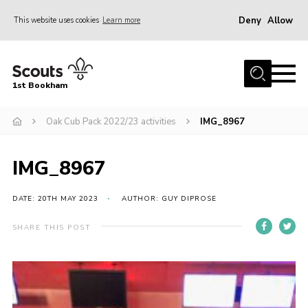
Deny
Allow
This website uses cookies
Learn more
Menu
Home
1st Bookham
About Us
Oak Cub Pack 2022/23 activities
IMG_8967
Join
News
IMG_8967
Events
Gallery
DATE: 20TH MAY 2023
AUTHOR: GUY DIPROSE
Contact
SHARE THIS POST
Leaders Resources
Members Resources
Join