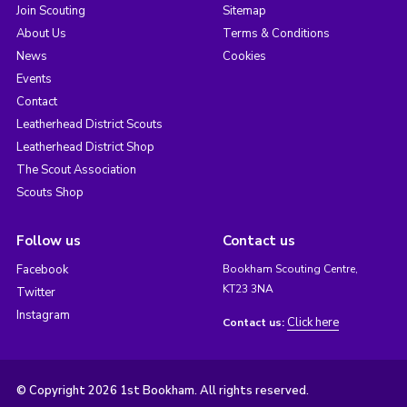
Join Scouting
Sitemap
About Us
Terms & Conditions
News
Cookies
Events
Contact
Leatherhead District Scouts
Leatherhead District Shop
The Scout Association
Scouts Shop
Follow us
Contact us
Facebook
Bookham Scouting Centre,
KT23 3NA
Twitter
Instagram
Click here
Contact us:
© Copyright 2026 1st Bookham. All rights reserved.