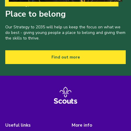
Our Strategy to 2035
Place to belong
Our Strategy to 2035 will help us keep the focus on what we
do best - giving young people a place to belong and giving them
the skills to thrive.
Find out more
Useful links
More info