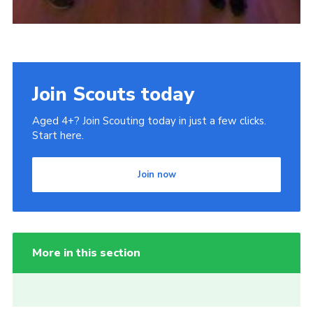
Join Scouts today
Aged 4+? Join Scouting today in just a few clicks.
Start here.
Join now
More in this section