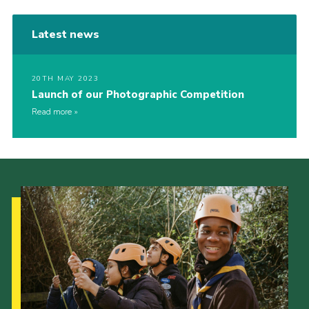
Latest news
20TH MAY 2023
Launch of our Photographic Competition
Read more