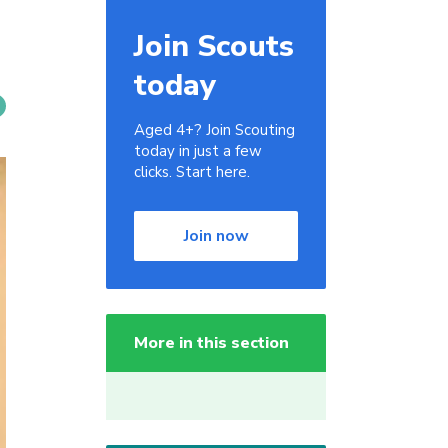
Join Scouts
today
Aged 4+? Join Scouting
today in just a few
clicks. Start here.
Join now
More in this section