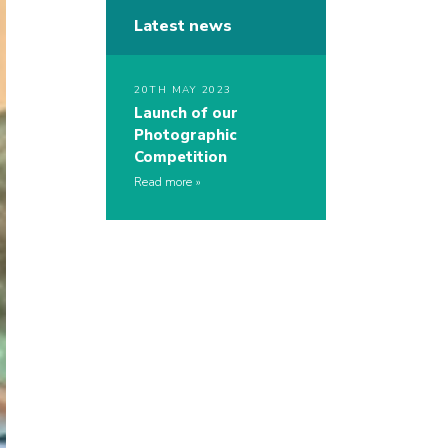
Latest news
20TH MAY 2023
Launch of our
Photographic
Competition
Read more