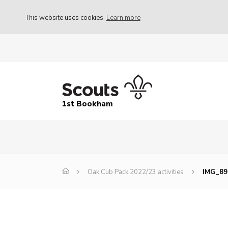
This website uses cookies
Learn more
1st Bookham
Oak Cub Pack 2022/23 activities
IMG_89