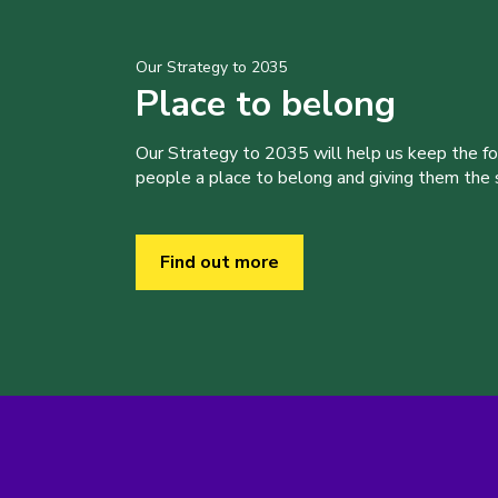
Our Strategy to 2035
Place to belong
Our Strategy to 2035 will help us keep the f
people a place to belong and giving them the sk
Find out more