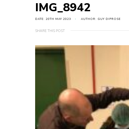
IMG_8942
DATE: 20TH MAY 2023
AUTHOR: GUY DIPROSE
SHARE THIS POST