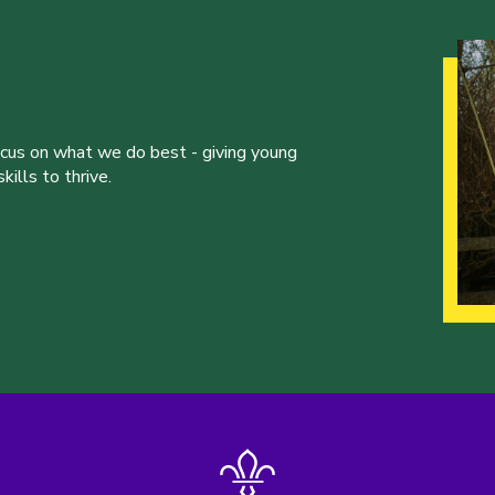
ocus on what we do best - giving young
ills to thrive.