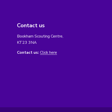
Contact us
Bookham Scouting Centre,
KT23 3NA
Contact us:
Click here