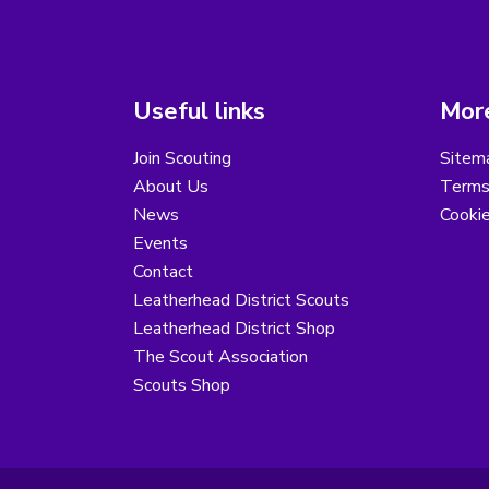
Useful links
More
Join Scouting
Sitem
About Us
Terms
News
Cooki
Events
Contact
Leatherhead District Scouts
Leatherhead District Shop
The Scout Association
Scouts Shop