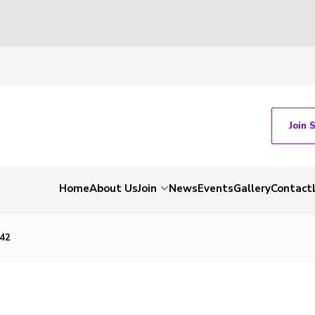
Join 
Home
About Us
Join
News
Events
Gallery
Contact
42