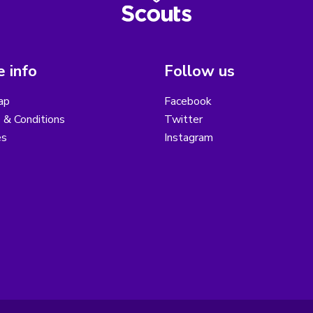
 info
Follow us
ap
Facebook
 & Conditions
Twitter
es
Instagram