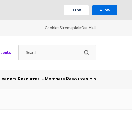
Deny
Allow
Cookies
Sitemap
Join
Our Hall
Scouts
Leaders Resources
Members Resources
Join