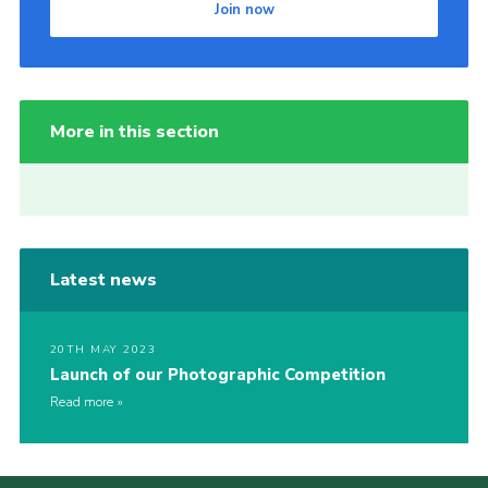
Join now
More in this section
Latest news
20TH MAY 2023
Launch of our Photographic Competition
Read more