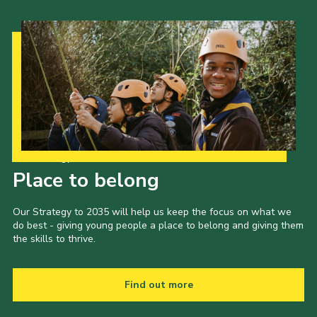
Our Strategy to 2035
Place to belong
Our Strategy to 2035 will help us keep the focus on what we
do best - giving young people a place to belong and giving them
the skills to thrive.
Find out more