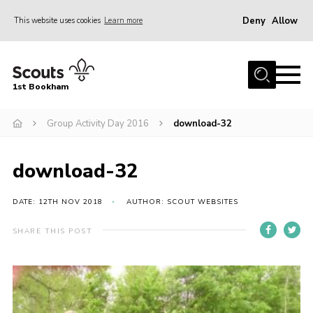
Deny
Allow
This website uses cookies
Learn more
Menu
Home
1st Bookham
About Us
Group Activity Day 2016
download-32
Join
News
download-32
Events
Gallery
DATE: 12TH NOV 2018
AUTHOR: SCOUT WEBSITES
Contact
SHARE THIS POST
Leaders Resources
Members Resources
Join