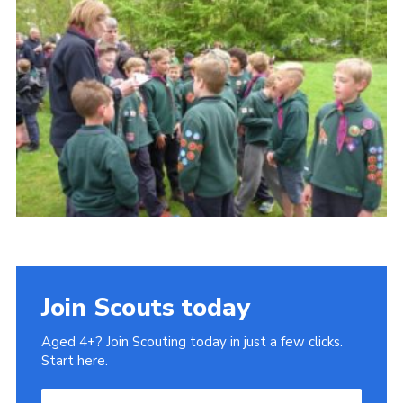
Cookies
Sitemap
Join
Our Hall
Join Scouts today
Aged 4+? Join Scouting today in just a few clicks.
Start here.