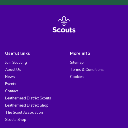
Useful links
More info
Join Scouting
Sitemap
About Us
Terms & Conditions
News
Cookies
Events
Contact
Leatherhead District Scouts
Leatherhead District Shop
The Scout Association
Scouts Shop