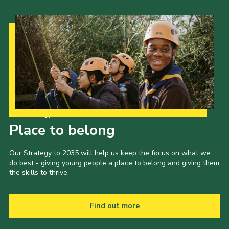
Our Strategy to 2035
Place to belong
Our Strategy to 2035 will help us keep the focus on what we
do best - giving young people a place to belong and giving them
the skills to thrive.
Find out more