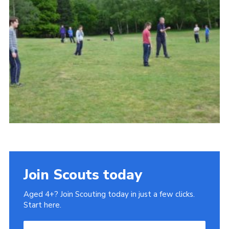
Cookies
Sitemap
Join
Our Hall
Join Scouts today
Aged 4+? Join Scouting today in just a few clicks.
Start here.