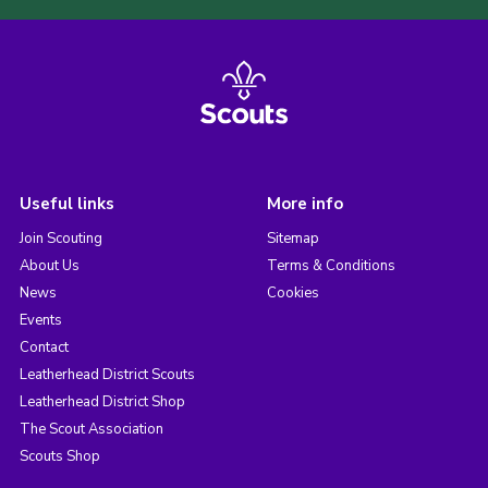
Useful links
More info
Join Scouting
Sitemap
About Us
Terms & Conditions
News
Cookies
Events
Contact
Leatherhead District Scouts
Leatherhead District Shop
The Scout Association
Scouts Shop