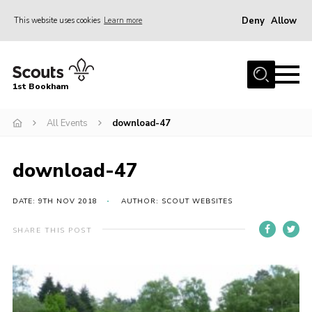
Deny
Allow
This website uses cookies
Learn more
Menu
Home
1st Bookham
About Us
All Events
download-47
Join
News
download-47
Events
Gallery
DATE: 9TH NOV 2018
AUTHOR: SCOUT WEBSITES
Contact
SHARE THIS POST
Leaders Resources
Members Resources
Join