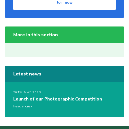
Join now
More in this section
Latest news
20TH MAY 2023
Launch of our Photographic Competition
Read more