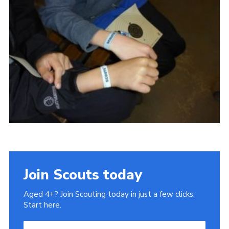
Cookies
Sitemap
Join
Our Hall
Join Scouts today
Aged 4+? Join Scouting today in just a few clicks.
Start here.