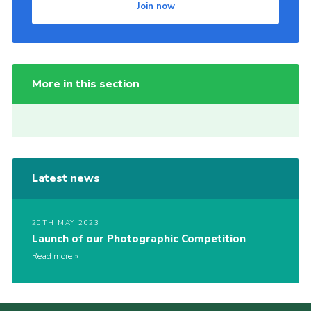
Join now
More in this section
Latest news
20TH MAY 2023
Launch of our Photographic Competition
Read more