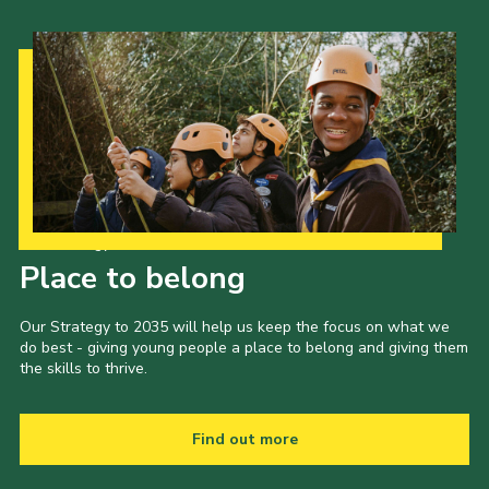
Our Strategy to 2035
Place to belong
Our Strategy to 2035 will help us keep the focus on what we
do best - giving young people a place to belong and giving them
the skills to thrive.
Find out more