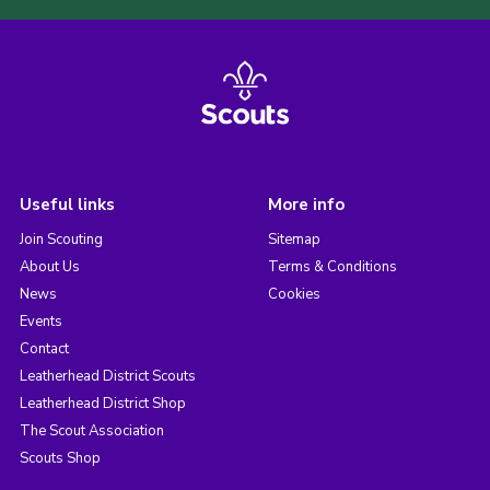
Useful links
More info
Join Scouting
Sitemap
About Us
Terms & Conditions
News
Cookies
Events
Contact
Leatherhead District Scouts
Leatherhead District Shop
The Scout Association
Scouts Shop