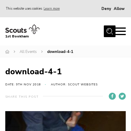
Deny
Allow
This website uses cookies
Learn more
Menu
Home
1st Bookham
About Us
All Events
download-4-1
Join
News
download-4-1
Events
Gallery
DATE: 9TH NOV 2018
AUTHOR: SCOUT WEBSITES
Contact
SHARE THIS POST
Leaders Resources
Members Resources
Join