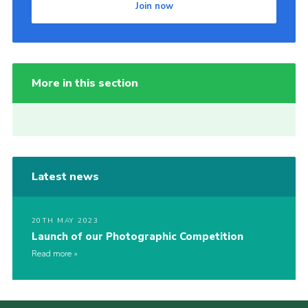
Join now
More in this section
Latest news
20TH MAY 2023
Launch of our Photographic Competition
Read more