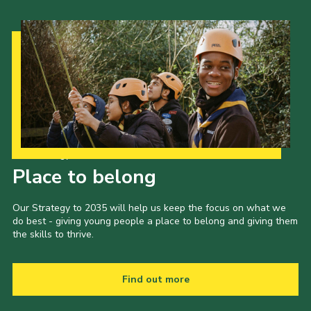
Our Strategy to 2035
Place to belong
Our Strategy to 2035 will help us keep the focus on what we
do best - giving young people a place to belong and giving them
the skills to thrive.
Find out more