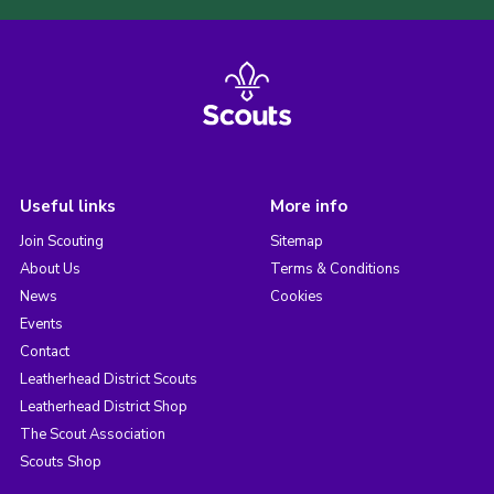
Useful links
More info
Join Scouting
Sitemap
About Us
Terms & Conditions
News
Cookies
Events
Contact
Leatherhead District Scouts
Leatherhead District Shop
The Scout Association
Scouts Shop