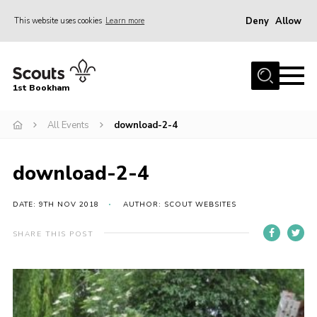
Deny
Allow
This website uses cookies
Learn more
Menu
Home
1st Bookham
About Us
All Events
download-2-4
Join
News
download-2-4
Events
Gallery
DATE: 9TH NOV 2018
AUTHOR: SCOUT WEBSITES
Contact
SHARE THIS POST
Leaders Resources
Members Resources
Join