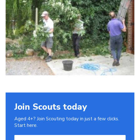
Cookies
Sitemap
Join
Our Hall
Join Scouts today
Aged 4+? Join Scouting today in just a few clicks.
Start here.