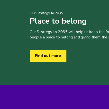
Our Strategy to 2035
Place to belong
Our Strategy to 2035 will help us keep the f
people a place to belong and giving them the sk
Find out more