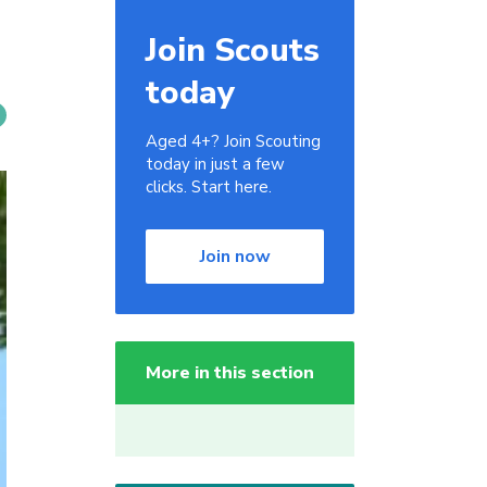
Join Scouts
today
Aged 4+? Join Scouting
today in just a few
clicks. Start here.
Join now
More in this section