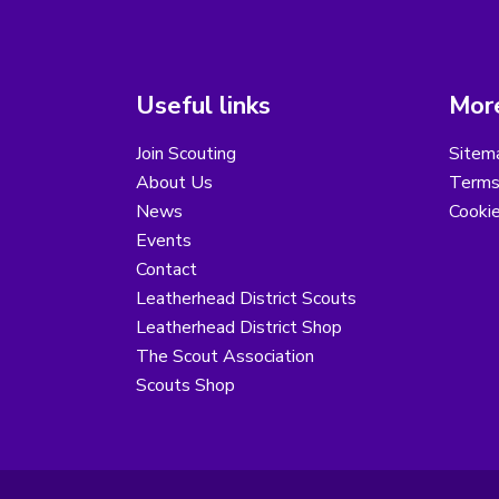
Useful links
More
Join Scouting
Sitem
About Us
Terms
News
Cooki
Events
Contact
Leatherhead District Scouts
Leatherhead District Shop
The Scout Association
Scouts Shop