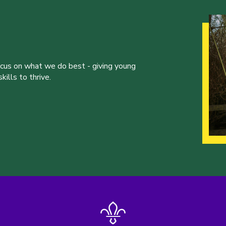
ocus on what we do best - giving young
ills to thrive.