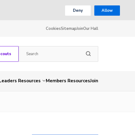
Deny
Allow
Cookies
Sitemap
Join
Our Hall
Scouts
Leaders Resources
Members Resources
Join