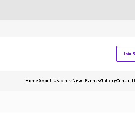
Join 
Home
About Us
Join
News
Events
Gallery
Contact