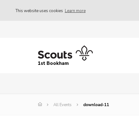
This website uses cookies
Learn more
1st Bookham
All Events
download-11