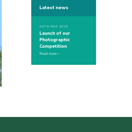
Latest news
20TH MAY 2023
Launch of our
Photographic
Competition
Read more