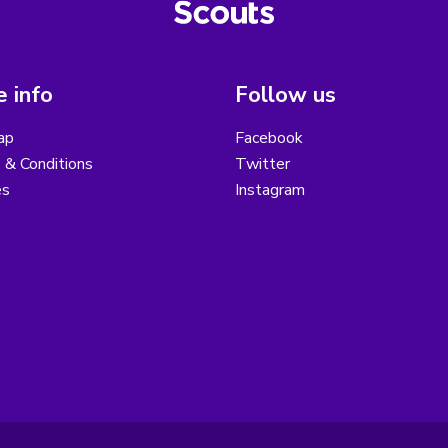
 info
Follow us
ap
Facebook
 & Conditions
Twitter
es
Instagram