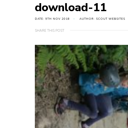
download-11
DATE: 9TH NOV 2018
AUTHOR: SCOUT WEBSITES
SHARE THIS POST