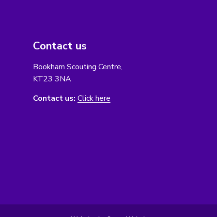
Contact us
Bookham Scouting Centre,
KT23 3NA
Contact us:
Click here