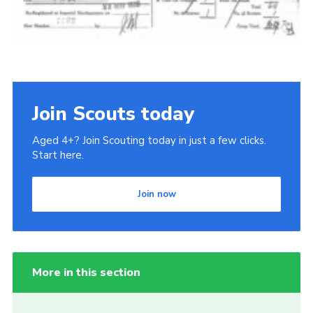
Join Scouts today
Aged 4+? Join Scouting today in just a few clicks.
Start here.
Join now
More in this section