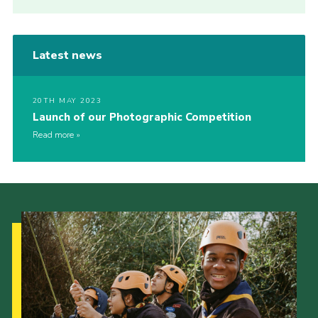
Latest news
20TH MAY 2023
Launch of our Photographic Competition
Read more