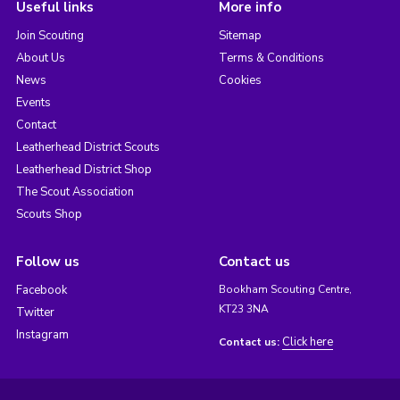
Useful links
More info
Join Scouting
Sitemap
About Us
Terms & Conditions
News
Cookies
Events
Contact
Leatherhead District Scouts
Leatherhead District Shop
The Scout Association
Scouts Shop
Follow us
Contact us
Facebook
Bookham Scouting Centre,
KT23 3NA
Twitter
Instagram
Click here
Contact us: