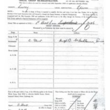
Cookies
Sitemap
Join
Our Hall