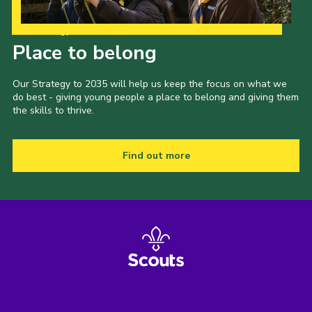
Our Strategy to 2035
Place to belong
Our Strategy to 2035 will help us keep the focus on what we
do best - giving young people a place to belong and giving them
the skills to thrive.
Find out more