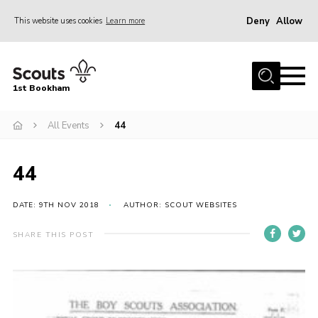
Deny
Allow
This website uses cookies
Learn more
Menu
Home
1st Bookham
About Us
All Events
44
Join
News
44
Events
Gallery
DATE: 9TH NOV 2018
AUTHOR: SCOUT WEBSITES
Contact
SHARE THIS POST
Leaders Resources
Members Resources
Join