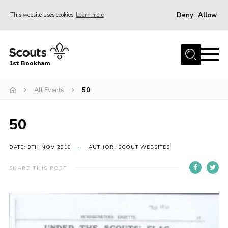
Deny
Allow
This website uses cookies
Learn more
Menu
Home
1st Bookham
About Us
All Events
50
Join
News
50
Events
Gallery
DATE: 9TH NOV 2018
AUTHOR: SCOUT WEBSITES
Contact
SHARE THIS POST
Leaders Resources
Members Resources
Join