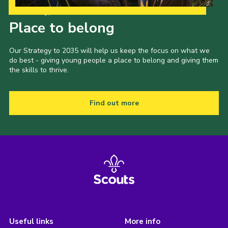
Our Strategy to 2035
Place to belong
Our Strategy to 2035 will help us keep the focus on what we
do best - giving young people a place to belong and giving them
the skills to thrive.
Find out more
Useful links
More info