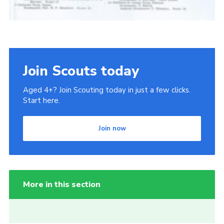
Join Scouts today
Aged 4+? Join Scouting today in just a few clicks.
Start here.
Join now
More in this section