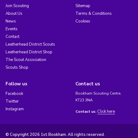
Join Scouting
Sitemap
About Us
Terms & Conditions
News
Cookies
Events
Contact
Leatherhead District Scouts
Leatherhead District Shop
The Scout Association
Scouts Shop
Follow us
Contact us
Facebook
Bookham Scouting Centre,
KT23 3NA
Twitter
Instagram
Click here
Contact us:
© Copyright 2026 1st Bookham. All rights reserved.