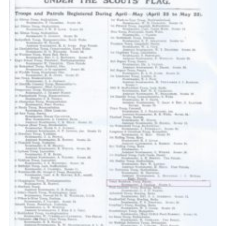
Cookies
Sitemap
Join
Our Hall