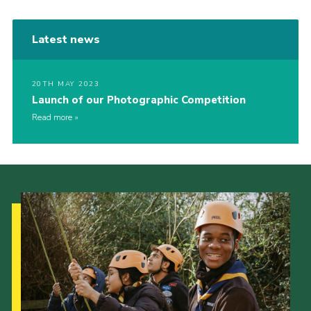
Latest news
20TH MAY 2023
Launch of our Photographic Competition
Read more