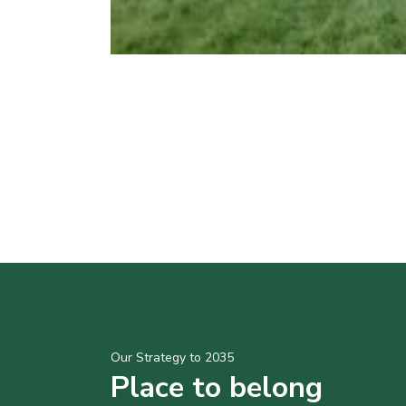
Our Strategy to 2035
Place to belong