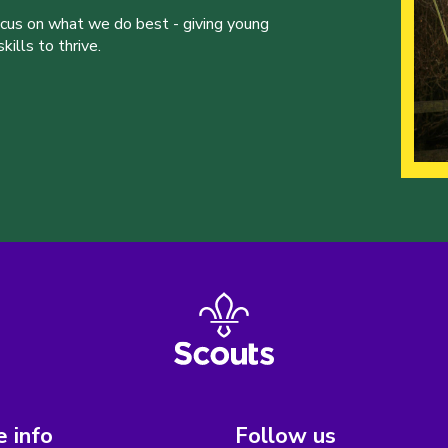
ocus on what we do best - giving young
ills to thrive.
 info
Follow us