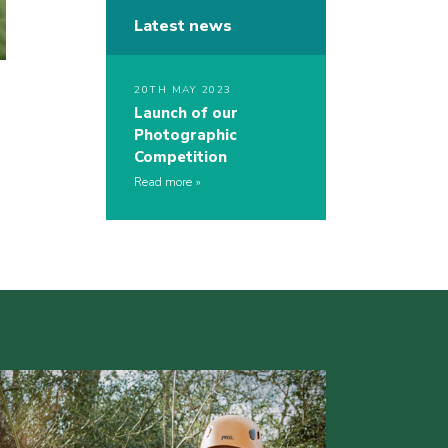
Latest news
20TH MAY 2023
Launch of our
Photographic
Competition
Read more