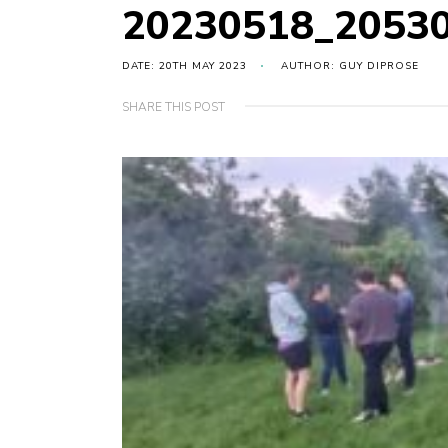
20230518_2053
DATE: 20TH MAY 2023
AUTHOR: GUY DIPROSE
SHARE THIS POST