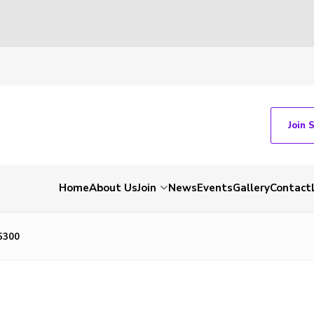
Join 
Home
About Us
Join
News
Events
Gallery
Contact
5300