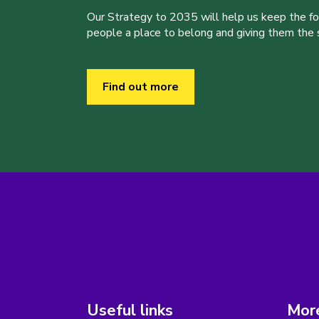
Our Strategy to 2035 will help us keep the f
people a place to belong and giving them the sk
Find out more
Useful links
More