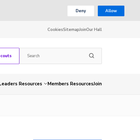
Deny
Allow
Cookies
Sitemap
Join
Our Hall
Scouts
Leaders Resources
Members Resources
Join