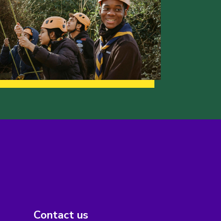
Contact us