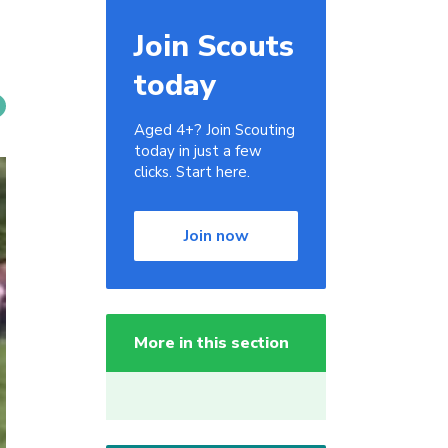
Join Scouts
today
Aged 4+? Join Scouting
today in just a few
clicks. Start here.
Join now
More in this section