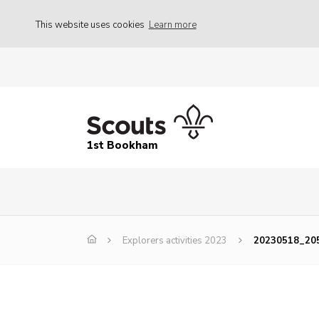
This website uses cookies
Learn more
1st Bookham
Explorers activities 2023
20230518_20