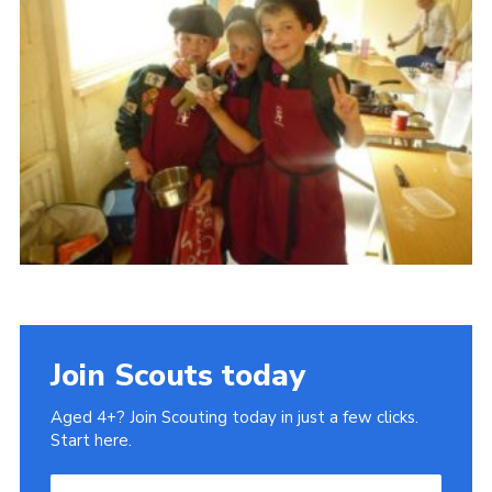
Cookies
Sitemap
Join
Our Hall
Join Scouts today
Aged 4+? Join Scouting today in just a few clicks.
Start here.