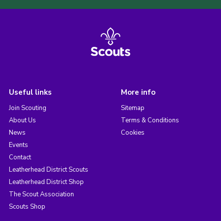
Useful links
More info
Join Scouting
Sitemap
About Us
Terms & Conditions
News
Cookies
Events
Contact
Leatherhead District Scouts
Leatherhead District Shop
The Scout Association
Scouts Shop