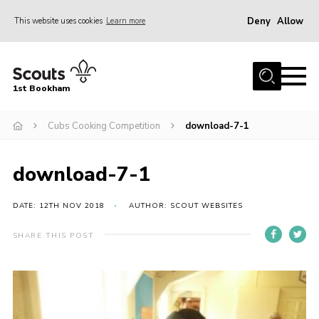
Deny
Allow
This website uses cookies
Learn more
Menu
Home
1st Bookham
About Us
Cubs Cooking Competition
download-7-1
Join
News
download-7-1
Events
Gallery
DATE: 12TH NOV 2018
AUTHOR: SCOUT WEBSITES
Contact
SHARE THIS POST
Leaders Resources
Members Resources
Join