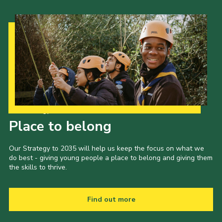
Our Strategy to 2035
Place to belong
Our Strategy to 2035 will help us keep the focus on what we
do best - giving young people a place to belong and giving them
the skills to thrive.
Find out more