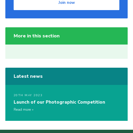
Join now
More in this section
Latest news
20TH MAY 2023
Launch of our Photographic Competition
Read more