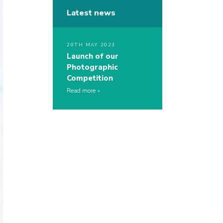
Latest news
20TH MAY 2023
Launch of our
Photographic
Competition
Read more