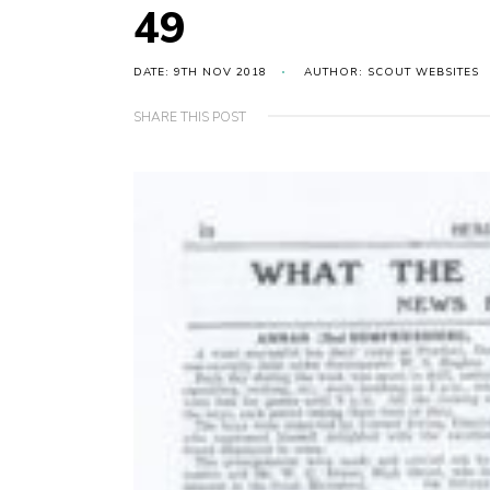
49
DATE: 9TH NOV 2018
AUTHOR: SCOUT WEBSITES
SHARE THIS POST