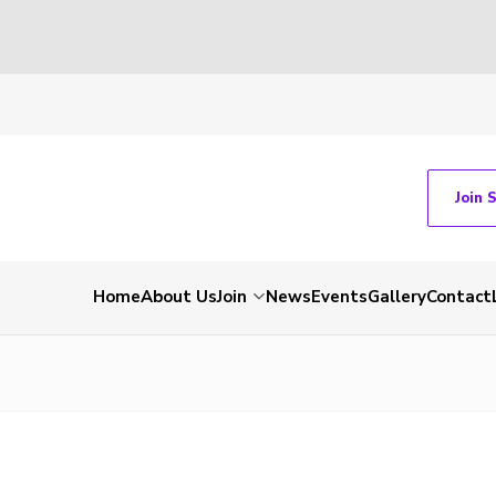
Join 
Home
About Us
Join
News
Events
Gallery
Contact