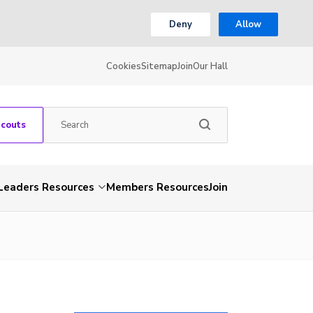
Deny
Allow
Cookies
Sitemap
Join
Our Hall
Scouts
Leaders Resources
Members Resources
Join