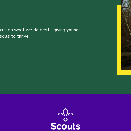
ocus on what we do best - giving young
ills to thrive.