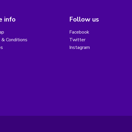
 info
Follow us
ap
Facebook
 & Conditions
Twitter
es
Instagram