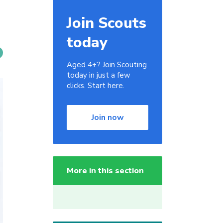
Join Scouts
today
Aged 4+? Join Scouting
today in just a few
clicks. Start here.
Join now
More in this section