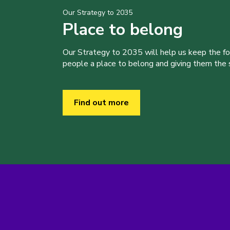
Our Strategy to 2035
Place to belong
Our Strategy to 2035 will help us keep the f
people a place to belong and giving them the sk
Find out more