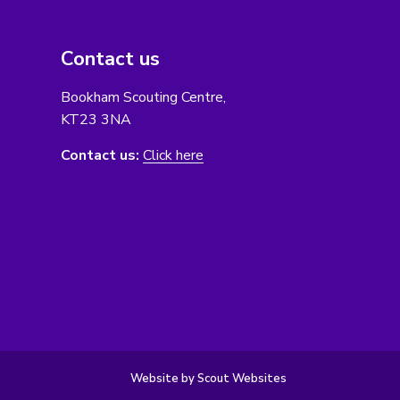
Contact us
Bookham Scouting Centre,
KT23 3NA
Contact us:
Click here
Website by Scout Websites