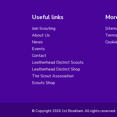
Useful links
More
Join Scouting
Sitem
About Us
Terms
News
Cooki
Events
Contact
Leatherhead District Scouts
Leatherhead District Shop
The Scout Association
Scouts Shop
© Copyright 2026 1st Bookham. All rights reserved.