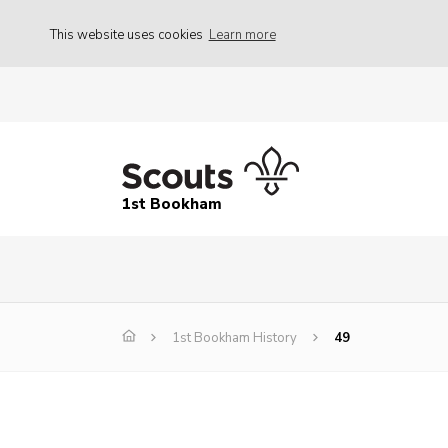
This website uses cookies
Learn more
1st Bookham
1st Bookham History
49