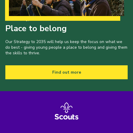
Our Strategy to 2035
Place to belong
Our Strategy to 2035 will help us keep the focus on what we
do best - giving young people a place to belong and giving them
the skills to thrive.
Find out more