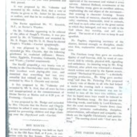
Cookies
Sitemap
Join
Our Hall