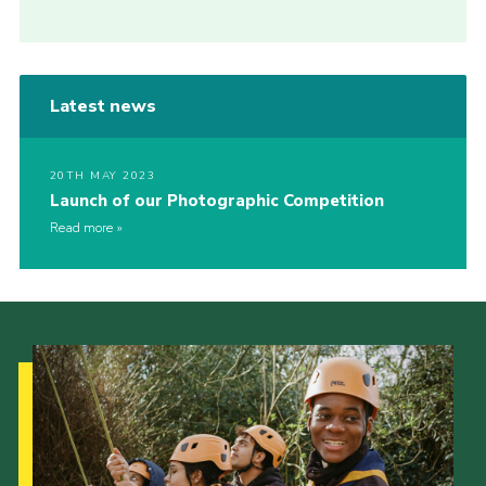
Latest news
20TH MAY 2023
Launch of our Photographic Competition
Read more