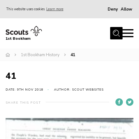
Deny
Allow
This website uses cookies
Learn more
Menu
Home
1st Bookham
About Us
1st Bookham History
41
Join
News
41
Events
Gallery
DATE: 9TH NOV 2018
AUTHOR: SCOUT WEBSITES
Contact
SHARE THIS POST
Leaders Resources
Members Resources
Join