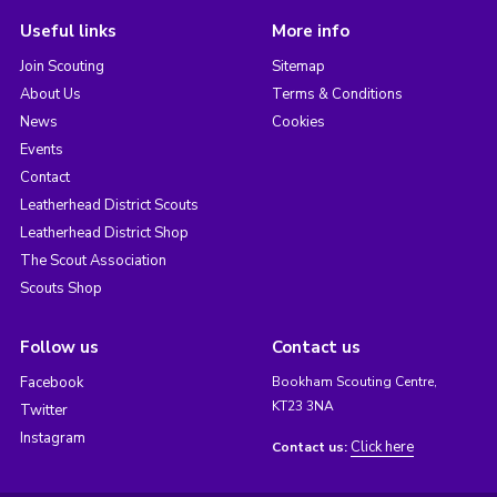
Useful links
More info
Join Scouting
Sitemap
About Us
Terms & Conditions
News
Cookies
Events
Contact
Leatherhead District Scouts
Leatherhead District Shop
The Scout Association
Scouts Shop
Follow us
Contact us
Facebook
Bookham Scouting Centre,
KT23 3NA
Twitter
Instagram
Click here
Contact us: