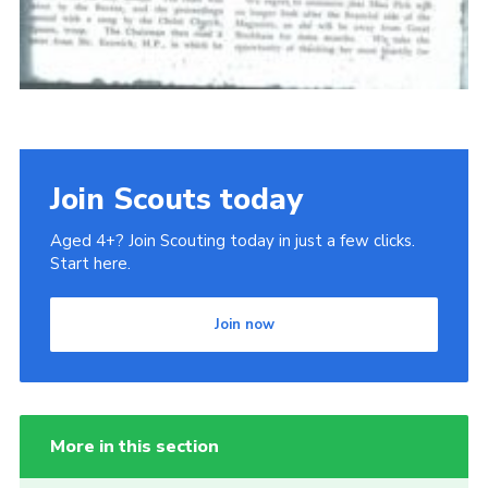
Join Scouts today
Aged 4+? Join Scouting today in just a few clicks.
Start here.
Join now
More in this section