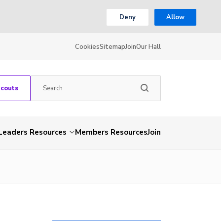
Deny
Allow
Cookies
Sitemap
Join
Our Hall
Scouts
Leaders Resources
Members Resources
Join