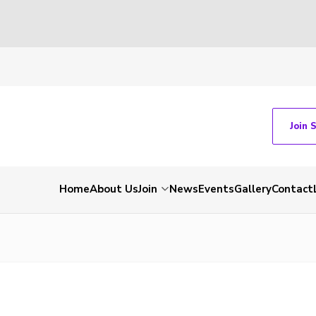
Join 
Home
About Us
Join
News
Events
Gallery
Contact