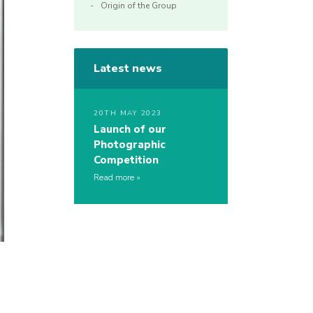
Origin of the Group
Latest news
20TH MAY 2023
Launch of our
Photographic
Competition
Read more