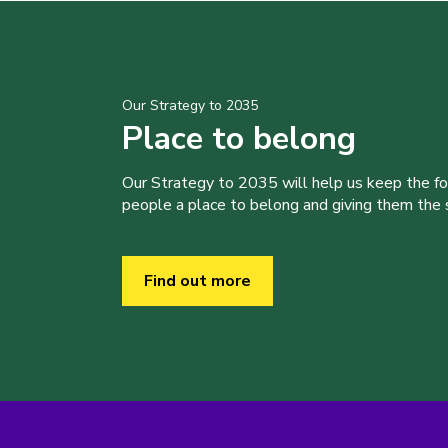
Our Strategy to 2035
Place to belong
Our Strategy to 2035 will help us keep the f
people a place to belong and giving them the sk
Find out more