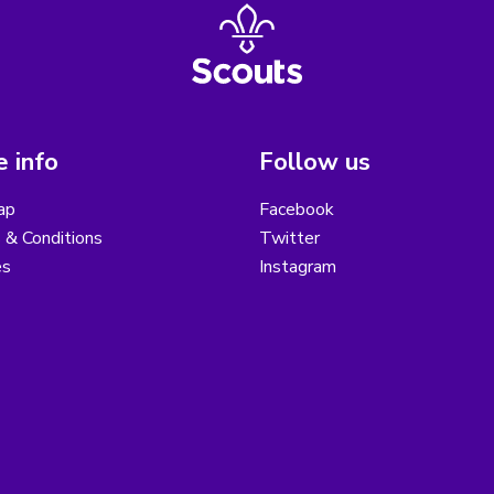
 info
Follow us
ap
Facebook
 & Conditions
Twitter
es
Instagram