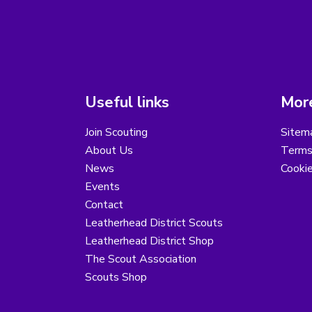
Useful links
More
Join Scouting
Sitem
About Us
Terms
News
Cooki
Events
Contact
Leatherhead District Scouts
Leatherhead District Shop
The Scout Association
Scouts Shop