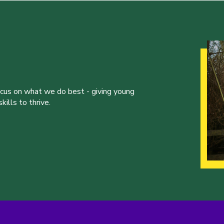
ocus on what we do best - giving young
ills to thrive.