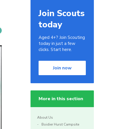
Join Scouts
today
Aged 4+? Join Scouting
today in just a few
clicks. Start here.
Join now
More in this section
About Us
Boidier Hurst Campsite