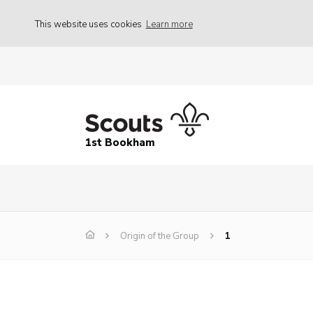
This website uses cookies
Learn more
1st Bookham
Origin of the Group
1