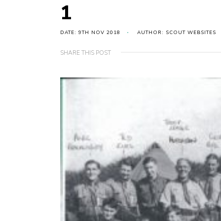
1
DATE: 9TH NOV 2018
AUTHOR: SCOUT WEBSITES
SHARE THIS POST