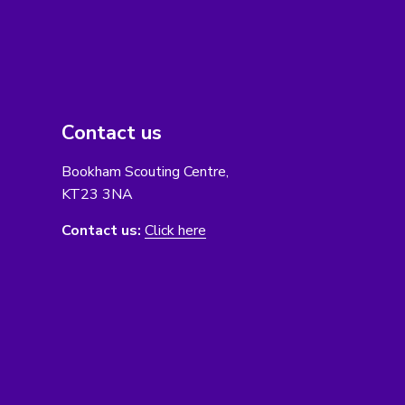
Contact us
Bookham Scouting Centre,
KT23 3NA
Contact us:
Click here